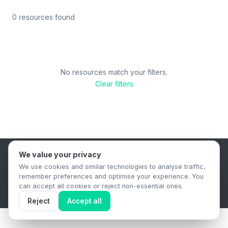
0 resources found
No resources match your filters.
Clear filters
We value your privacy
B2B Content Syndication Platform
We use cookies and similar technologies to analyse traffic,
Privacy Policy
Terms & Conditions
Data Retention Policy
remember preferences and optimise your experience. You
© 2026 The.Report. All rights reserved.
can accept all cookies or reject non-essential ones.
Reject
Accept all