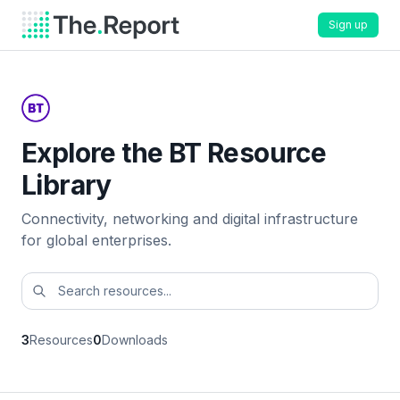
Sign up
Explore the BT Resource
Library
Connectivity, networking and digital infrastructure
for global enterprises.
3
Resources
0
Downloads