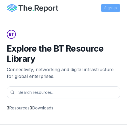
Sign up
Explore the BT Resource
Library
Connectivity, networking and digital infrastructure
for global enterprises.
3
Resources
0
Downloads