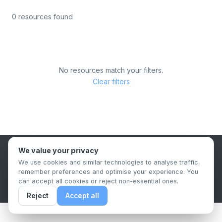
0 resources found
No resources match your filters.
Clear filters
We value your privacy
B2B Content Syndication Platform
We use cookies and similar technologies to analyse traffic,
Privacy Policy
Terms & Conditions
Data Retention Policy
remember preferences and optimise your experience. You
© 2026 The.Report. All rights reserved.
can accept all cookies or reject non-essential ones.
Reject
Accept all