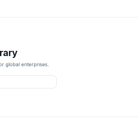
rary
or global enterprises.