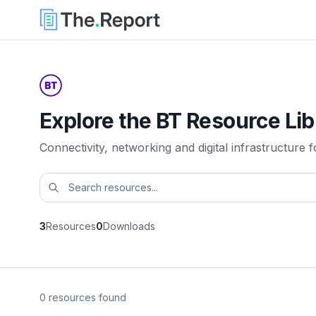
Explore the BT Resource Lib
Connectivity, networking and digital infrastructure f
3
Resources
0
Downloads
0 resources found