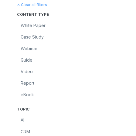
✕ Clear all filters
CONTENT TYPE
White Paper
Case Study
Webinar
Guide
Video
Report
eBook
TOPIC
AI
CRM