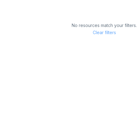
No resources match your filters.
Clear filters