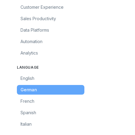
Customer Experience
Sales Productivity
Data Platforms
Automation
Analytics
LANGUAGE
English
German
French
Spanish
Italian