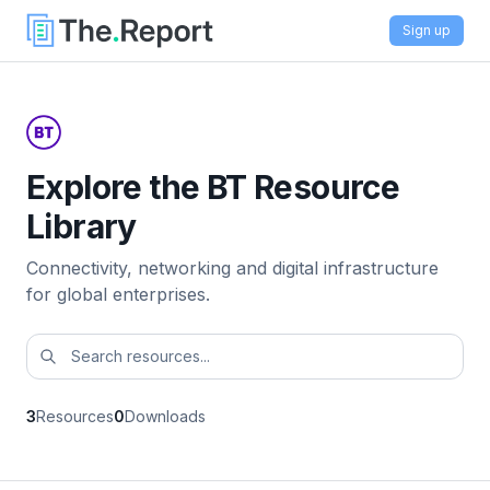
Sign up
Explore the BT Resource
Library
Connectivity, networking and digital infrastructure
for global enterprises.
3
Resources
0
Downloads