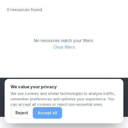
0 resources found
No resources match your filters.
Clear filters
We value your privacy
B2B Content Syndication Platform
We use cookies and similar technologies to analyse traffic,
Privacy Policy
Terms & Conditions
Data Retention Policy
remember preferences and optimise your experience. You
© 2026 The.Report. All rights reserved.
can accept all cookies or reject non-essential ones.
Reject
Accept all