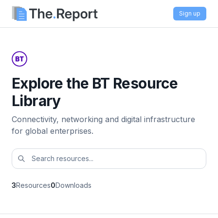
Sign up
Explore the BT Resource
Library
Connectivity, networking and digital infrastructure
for global enterprises.
3
Resources
0
Downloads