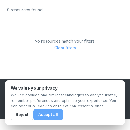
0 resources found
No resources match your filters.
Clear filters
We value your privacy
B2B Content Syndication Platform
We use cookies and similar technologies to analyse traffic,
Privacy Policy
Terms & Conditions
Data Retention Policy
remember preferences and optimise your experience. You
© 2026 The.Report. All rights reserved.
can accept all cookies or reject non-essential ones.
Reject
Accept all