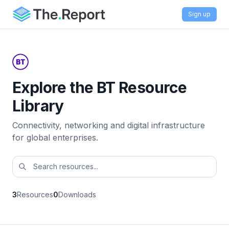
Sign up
Explore the BT Resource
Library
Connectivity, networking and digital infrastructure
for global enterprises.
3
Resources
0
Downloads