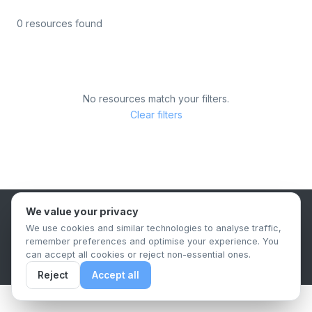
0 resources found
No resources match your filters.
Clear filters
We value your privacy
B2B Content Syndication Platform
We use cookies and similar technologies to analyse traffic,
Privacy Policy
Terms & Conditions
Data Retention Policy
remember preferences and optimise your experience. You
© 2026 The.Report. All rights reserved.
can accept all cookies or reject non-essential ones.
Reject
Accept all