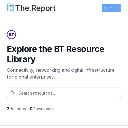
Sign up
Explore the BT Resource
Library
Connectivity, networking and digital infrastructure
for global enterprises.
3
Resources
0
Downloads