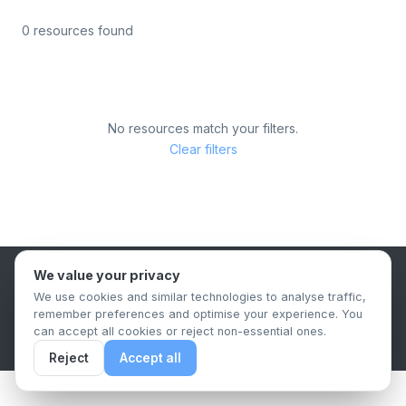
0 resources found
No resources match your filters.
Clear filters
We value your privacy
B2B Content Syndication Platform
We use cookies and similar technologies to analyse traffic,
Privacy Policy
Terms & Conditions
Data Retention Policy
remember preferences and optimise your experience. You
© 2026 The.Report. All rights reserved.
can accept all cookies or reject non-essential ones.
Reject
Accept all