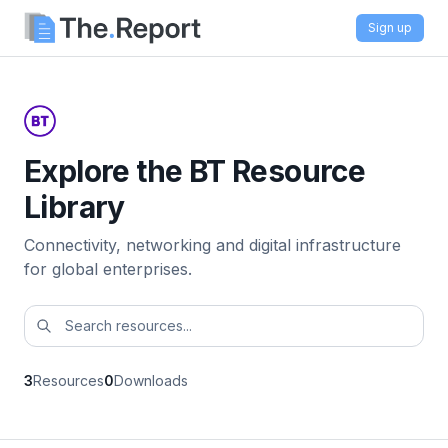
Sign up
Explore the BT Resource
Library
Connectivity, networking and digital infrastructure
for global enterprises.
3
Resources
0
Downloads