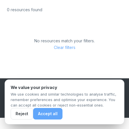
0 resources found
No resources match your filters.
Clear filters
We value your privacy
B2B Content Syndication Platform
We use cookies and similar technologies to analyse traffic,
Privacy Policy
Terms & Conditions
Data Retention Policy
remember preferences and optimise your experience. You
© 2026 The.Report. All rights reserved.
can accept all cookies or reject non-essential ones.
Reject
Accept all