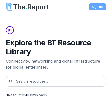
Sign up
Explore the BT Resource
Library
Connectivity, networking and digital infrastructure
for global enterprises.
3
Resources
0
Downloads