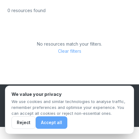
0 resources found
No resources match your filters.
Clear filters
We value your privacy
B2B Content Syndication Platform
We use cookies and similar technologies to analyse traffic,
Privacy Policy
Terms & Conditions
Data Retention Policy
remember preferences and optimise your experience. You
© 2026 The.Report. All rights reserved.
can accept all cookies or reject non-essential ones.
Reject
Accept all