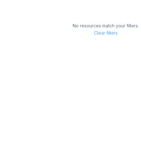
No resources match your filters.
Clear filters