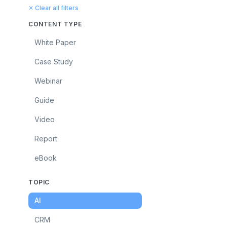
✕ Clear all filters
CONTENT TYPE
White Paper
Case Study
Webinar
Guide
Video
Report
eBook
TOPIC
AI
CRM