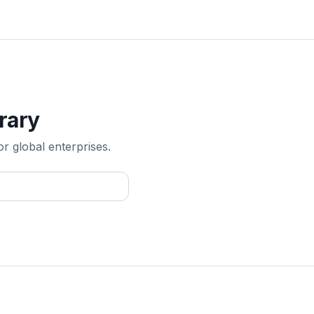
rary
or global enterprises.