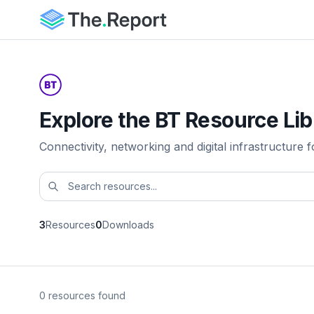
Explore the BT Resource Lib
Connectivity, networking and digital infrastructure f
3
Resources
0
Downloads
0 resources found