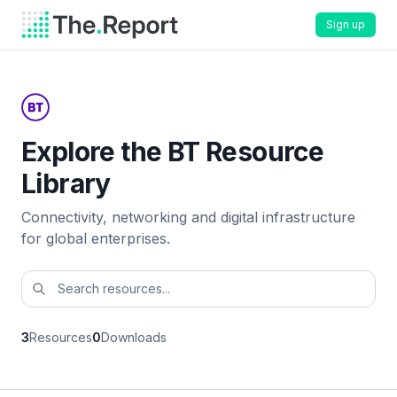
Sign up
Explore the BT Resource
Library
Connectivity, networking and digital infrastructure
for global enterprises.
3
Resources
0
Downloads