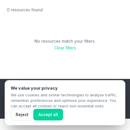
0 resources found
No resources match your filters.
Clear filters
We value your privacy
B2B Content Syndication Platform
We use cookies and similar technologies to analyse traffic,
Privacy Policy
Terms & Conditions
Data Retention Policy
remember preferences and optimise your experience. You
© 2026 The.Report. All rights reserved.
can accept all cookies or reject non-essential ones.
Reject
Accept all