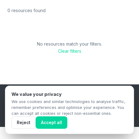
0 resources found
No resources match your filters.
Clear filters
We value your privacy
B2B Content Syndication Platform
We use cookies and similar technologies to analyse traffic,
Privacy Policy
Terms & Conditions
Data Retention Policy
remember preferences and optimise your experience. You
© 2026 The.Report. All rights reserved.
can accept all cookies or reject non-essential ones.
Reject
Accept all