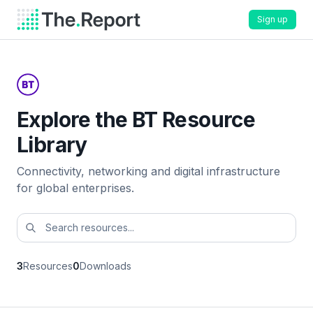
Sign up
Explore the BT Resource
Library
Connectivity, networking and digital infrastructure
for global enterprises.
3
Resources
0
Downloads