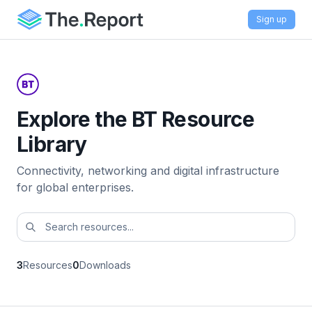
Sign up
Explore the BT Resource
Library
Connectivity, networking and digital infrastructure
for global enterprises.
3
Resources
0
Downloads