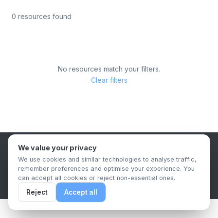
0 resources found
No resources match your filters.
Clear filters
We value your privacy
B2B Content Syndication Platform
We use cookies and similar technologies to analyse traffic,
Privacy Policy
Terms & Conditions
Data Retention Policy
remember preferences and optimise your experience. You
© 2026 The.Report. All rights reserved.
can accept all cookies or reject non-essential ones.
Reject
Accept all