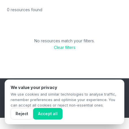
0 resources found
No resources match your filters.
Clear filters
We value your privacy
B2B Content Syndication Platform
We use cookies and similar technologies to analyse traffic,
Privacy Policy
Terms & Conditions
Data Retention Policy
remember preferences and optimise your experience. You
© 2026 The.Report. All rights reserved.
can accept all cookies or reject non-essential ones.
Reject
Accept all