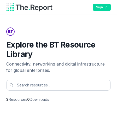
Sign up
Explore the BT Resource
Library
Connectivity, networking and digital infrastructure
for global enterprises.
3
Resources
0
Downloads