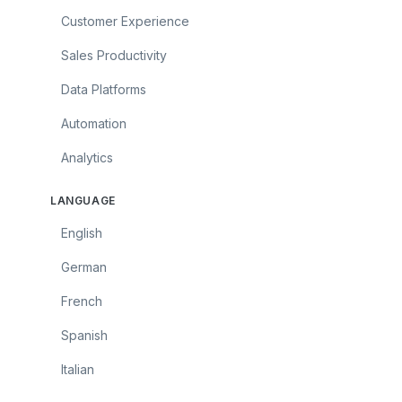
Customer Experience
Sales Productivity
Data Platforms
Automation
Analytics
LANGUAGE
English
German
French
Spanish
Italian