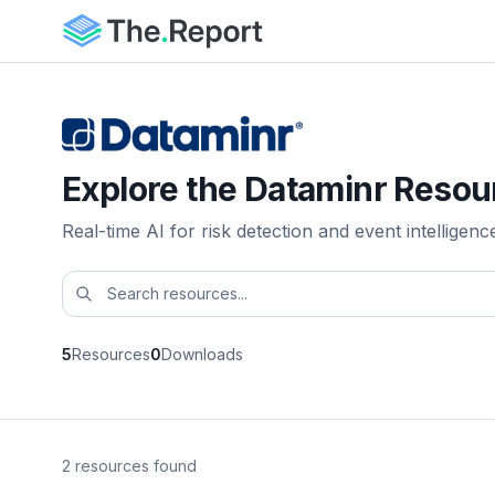
Explore the Dataminr Resou
Real-time AI for risk detection and event intelligenc
5
Resources
0
Downloads
2 resources found