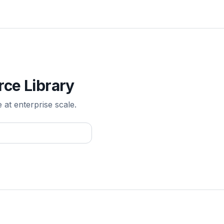
rce Library
e at enterprise scale.