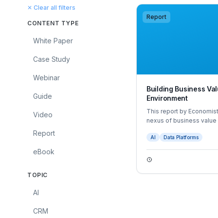
✕ Clear all filters
Report
CONTENT TYPE
White Paper
Case Study
Webinar
Building Business Val
Guide
Environment
This report by Economist
Video
nexus of business value 
The report is based on e
Report
AI
Data Platforms
survey of 600 business 
eBook
TOPIC
AI
CRM