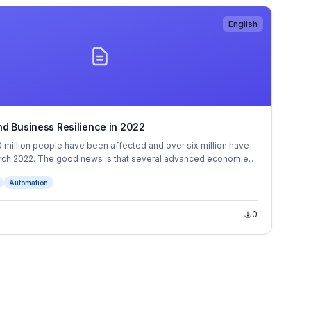
English
d Business Resilience in 2022
 million people have been affected and over six million have
rch 2022. The good news is that several advanced economies
come countries have reached substantial vaccination rates.
Automation
0