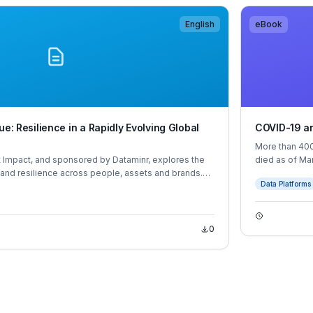
English
eBook
ue: Resilience in a Rapidly Evolving Global
COVID-19 an
More than 400
 Impact, and sponsored by Dataminr, explores the
died as of Ma
and resilience across people, assets and brands.
and middle-in
Data Platforms
xtensive desk research, expert interviews and a
executives across Asia, Europe and North America.
0