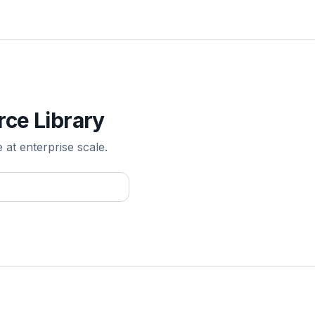
rce Library
e at enterprise scale.