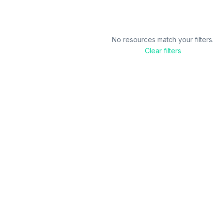
No resources match your filters.
Clear filters