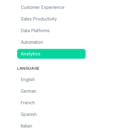
Customer Experience
Sales Productivity
Data Platforms
Automation
Analytics
LANGUAGE
English
German
French
Spanish
Italian