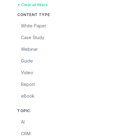
✕ Clear all filters
CONTENT TYPE
White Paper
Case Study
Webinar
Guide
Video
Report
eBook
TOPIC
AI
CRM