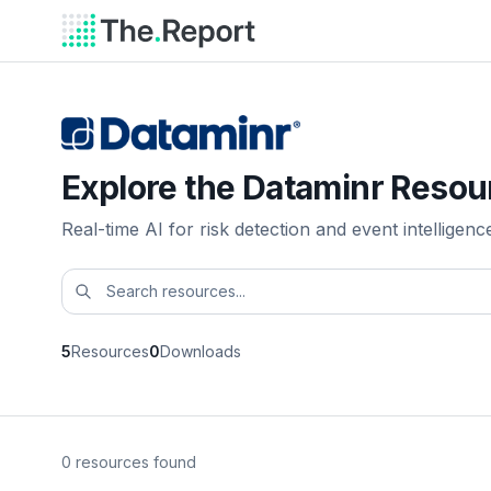
Explore the Dataminr Resou
Real-time AI for risk detection and event intelligenc
5
Resources
0
Downloads
0 resources found