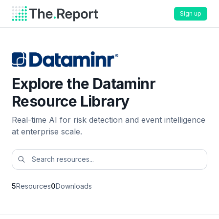
Sign up
Explore the Dataminr
Resource Library
Real-time AI for risk detection and event intelligence
at enterprise scale.
5
Resources
0
Downloads