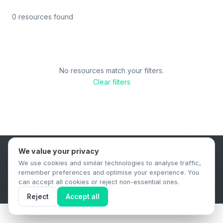
0 resources found
No resources match your filters.
Clear filters
We value your privacy
B2B Content Syndication Platform
We use cookies and similar technologies to analyse traffic,
Privacy Policy
Terms & Conditions
Data Retention Policy
remember preferences and optimise your experience. You
© 2026 The.Report. All rights reserved.
can accept all cookies or reject non-essential ones.
Reject
Accept all