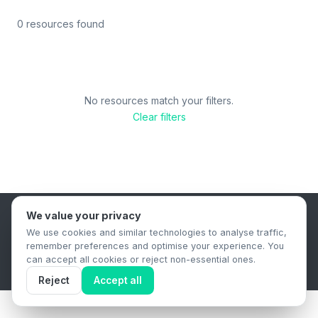
0 resources found
No resources match your filters.
Clear filters
We value your privacy
B2B Content Syndication Platform
We use cookies and similar technologies to analyse traffic,
Privacy Policy
Terms & Conditions
Data Retention Policy
remember preferences and optimise your experience. You
© 2026 The.Report. All rights reserved.
can accept all cookies or reject non-essential ones.
Reject
Accept all