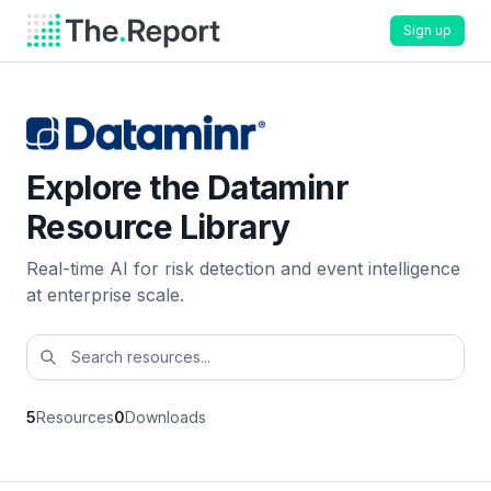
Sign up
Explore the Dataminr
Resource Library
Real-time AI for risk detection and event intelligence
at enterprise scale.
5
Resources
0
Downloads