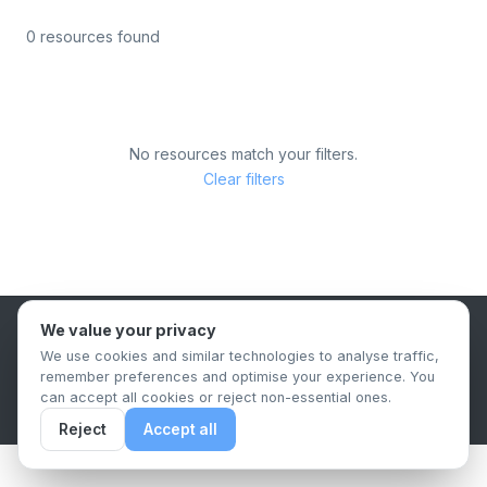
0 resources found
No resources match your filters.
Clear filters
We value your privacy
B2B Content Syndication Platform
We use cookies and similar technologies to analyse traffic,
Privacy Policy
Terms & Conditions
Data Retention Policy
remember preferences and optimise your experience. You
© 2026 The.Report. All rights reserved.
can accept all cookies or reject non-essential ones.
Reject
Accept all