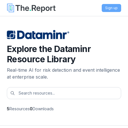
Sign up
Explore the Dataminr
Resource Library
Real-time AI for risk detection and event intelligence
at enterprise scale.
5
Resources
0
Downloads