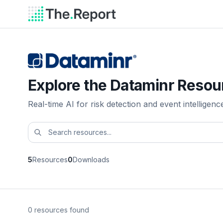
Explore the Dataminr Resou
Real-time AI for risk detection and event intelligenc
5
Resources
0
Downloads
0 resources found