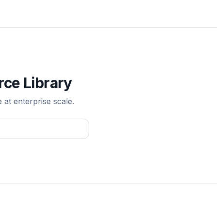
rce Library
e at enterprise scale.