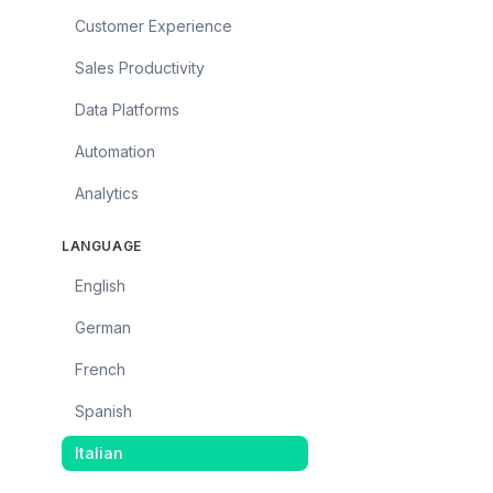
Customer Experience
Sales Productivity
Data Platforms
Automation
Analytics
LANGUAGE
English
German
French
Spanish
Italian