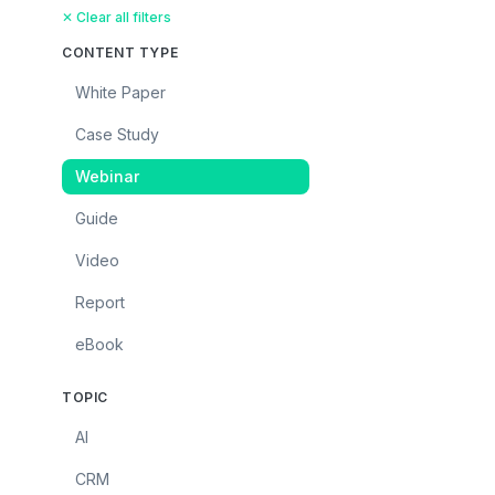
✕ Clear all filters
CONTENT TYPE
White Paper
Case Study
Webinar
Guide
Video
Report
eBook
TOPIC
AI
CRM