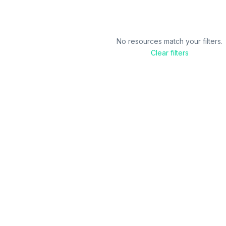
No resources match your filters.
Clear filters