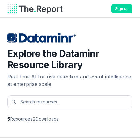
Sign up
Explore the Dataminr
Resource Library
Real-time AI for risk detection and event intelligence
at enterprise scale.
5
Resources
0
Downloads