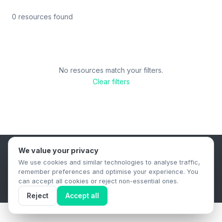
0 resources found
No resources match your filters.
Clear filters
We value your privacy
B2B Content Syndication Platform
We use cookies and similar technologies to analyse traffic,
Privacy Policy
Terms & Conditions
Data Retention Policy
remember preferences and optimise your experience. You
© 2026 The.Report. All rights reserved.
can accept all cookies or reject non-essential ones.
Reject
Accept all