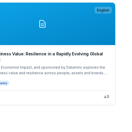
English
iness Value: Resilience in a Rapidly Evolving Global
t
y Economist Impact, and sponsored by Dataminr, explores the
ness value and resilience across people, assets and brands.
 based on extensive desk research, expert interviews and a
forms
 business executives across Asia, Europe and North America.
0