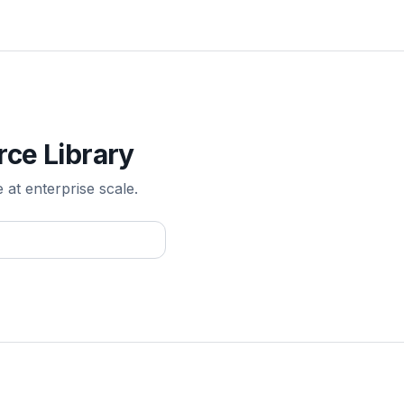
rce Library
e at enterprise scale.