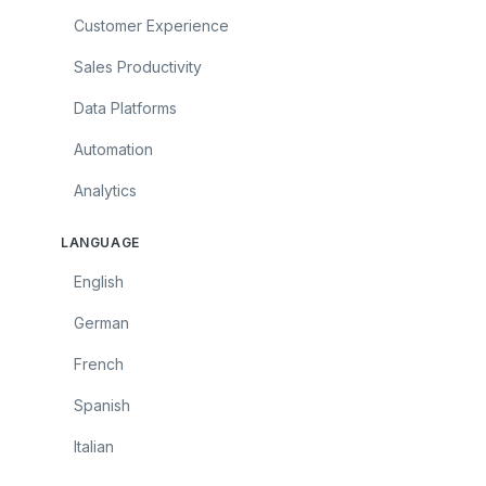
Customer Experience
Sales Productivity
Data Platforms
Automation
Analytics
LANGUAGE
English
German
French
Spanish
Italian