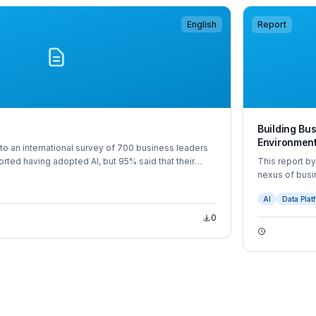
English
Report
Building Bus
Environmen
o an international survey of 700 business leaders
rted having adopted AI, but 95% said that their
This report b
 doing so.
nexus of busi
The report is
AI
Data Plat
survey of 600
0