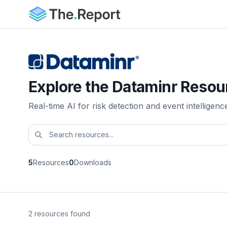
Explore the Dataminr Resou
Real-time AI for risk detection and event intelligenc
5
Resources
0
Downloads
2 resources found