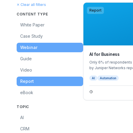
✕ Clear all filters
Report
CONTENT TYPE
White Paper
Case Study
Webinar
AI for Business
Guide
Only 6% of respondents t
by Juniper Networks repo
Video
firms would benefit from
AI
Automation
Report
eBook
TOPIC
AI
CRM