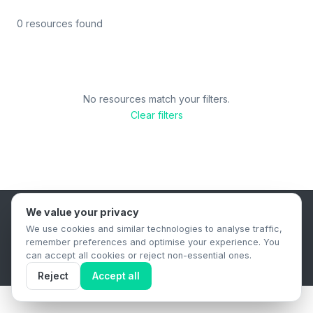
0 resources found
No resources match your filters.
Clear filters
We value your privacy
B2B Content Syndication Platform
We use cookies and similar technologies to analyse traffic,
Privacy Policy
Terms & Conditions
Data Retention Policy
remember preferences and optimise your experience. You
© 2026 The.Report. All rights reserved.
can accept all cookies or reject non-essential ones.
Reject
Accept all