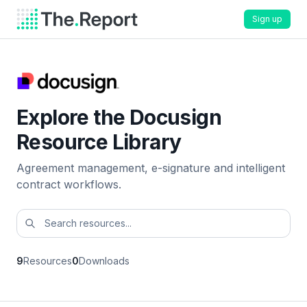
Sign up
Explore the Docusign
Resource Library
Agreement management, e-signature and intelligent
contract workflows.
9
Resources
0
Downloads