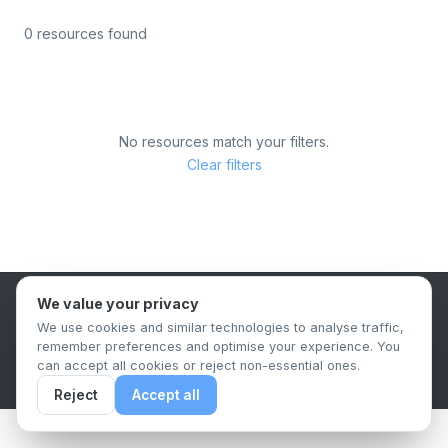
0 resources found
No resources match your filters.
Clear filters
We value your privacy
B2B Content Syndication Platform
We use cookies and similar technologies to analyse traffic,
Privacy Policy
Terms & Conditions
Data Retention Policy
remember preferences and optimise your experience. You
© 2026 The.Report. All rights reserved.
can accept all cookies or reject non-essential ones.
Reject
Accept all