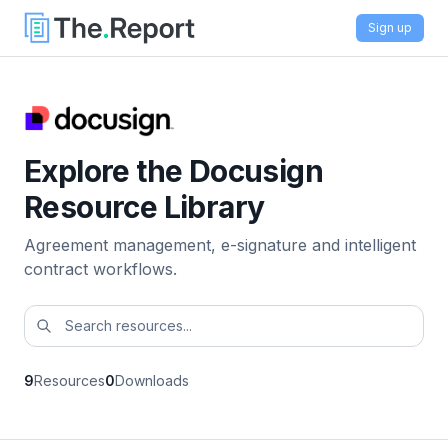
Sign up
Explore the Docusign
Resource Library
Agreement management, e-signature and intelligent
contract workflows.
9
Resources
0
Downloads