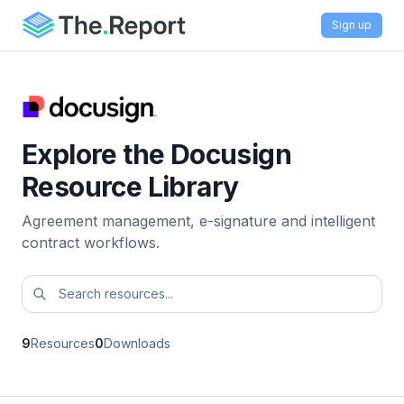
Sign up
Explore the Docusign
Resource Library
Agreement management, e-signature and intelligent
contract workflows.
9
Resources
0
Downloads