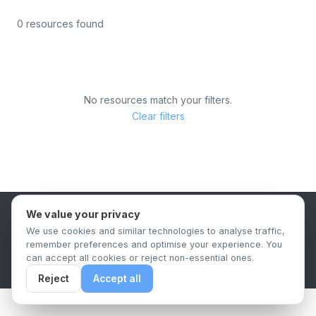
0 resources found
No resources match your filters.
Clear filters
We value your privacy
B2B Content Syndication Platform
We use cookies and similar technologies to analyse traffic,
Privacy Policy
Terms & Conditions
Data Retention Policy
remember preferences and optimise your experience. You
© 2026 The.Report. All rights reserved.
can accept all cookies or reject non-essential ones.
Reject
Accept all