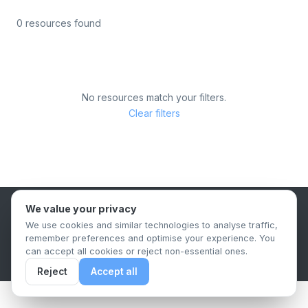
0 resources found
No resources match your filters.
Clear filters
We value your privacy
B2B Content Syndication Platform
We use cookies and similar technologies to analyse traffic,
Privacy Policy
Terms & Conditions
Data Retention Policy
remember preferences and optimise your experience. You
© 2026 The.Report. All rights reserved.
can accept all cookies or reject non-essential ones.
Reject
Accept all