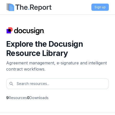
Sign up
Explore the Docusign
Resource Library
Agreement management, e-signature and intelligent
contract workflows.
9
Resources
0
Downloads