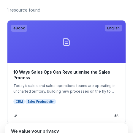
1 resource found
eBook
English
10 Ways Sales Ops Can Revolutionise the Sales
Process
Today’s sales and sales operations teams are operating in
uncharted territory, building new processes on the fly to
adapt to the ever-changing sales landscape. Modern
CRM
Sales Productivity
business buyers have an unparalleled level of information
and buying power, which requires sellers to have a sharper
focus on the buyer experience than ever before.
0
We value your privacy