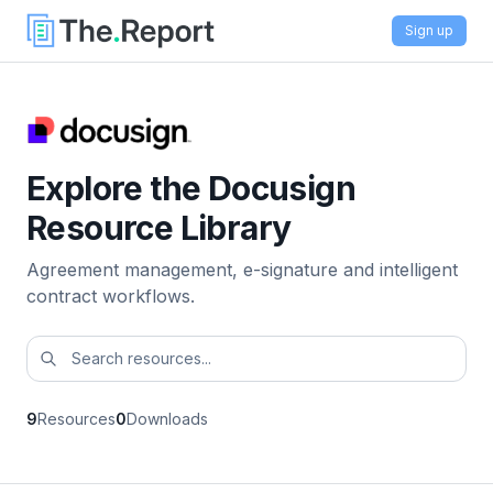
Sign up
Explore the Docusign
Resource Library
Agreement management, e-signature and intelligent
contract workflows.
9
Resources
0
Downloads