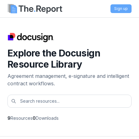
Sign up
Explore the Docusign
Resource Library
Agreement management, e-signature and intelligent
contract workflows.
9
Resources
0
Downloads