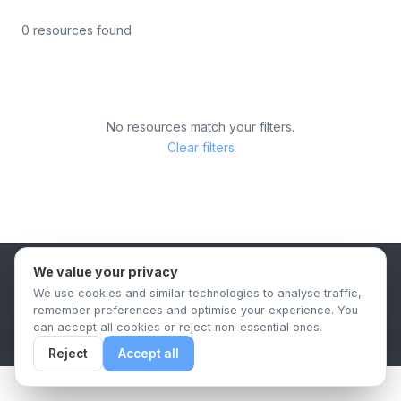
0 resources found
No resources match your filters.
Clear filters
We value your privacy
B2B Content Syndication Platform
We use cookies and similar technologies to analyse traffic,
Privacy Policy
Terms & Conditions
Data Retention Policy
remember preferences and optimise your experience. You
© 2026 The.Report. All rights reserved.
can accept all cookies or reject non-essential ones.
Reject
Accept all