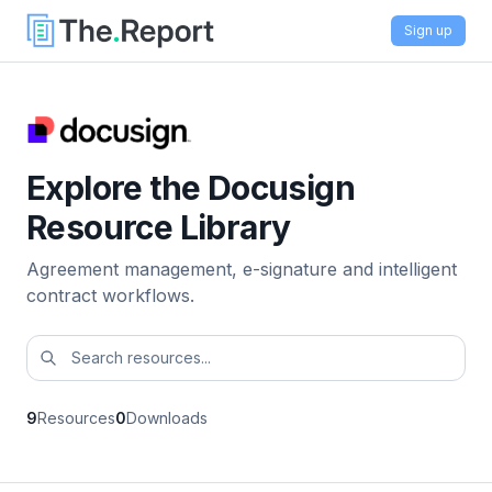
Sign up
Explore the Docusign
Resource Library
Agreement management, e-signature and intelligent
contract workflows.
9
Resources
0
Downloads