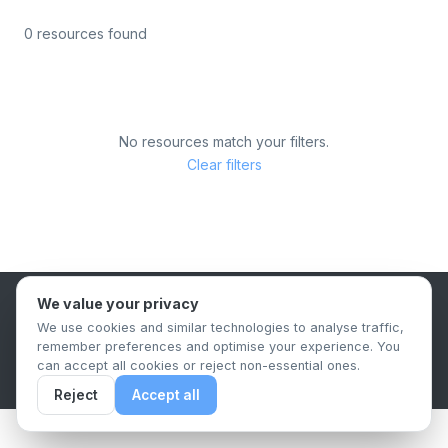
0 resources found
No resources match your filters.
Clear filters
We value your privacy
B2B Content Syndication Platform
We use cookies and similar technologies to analyse traffic,
Privacy Policy
Terms & Conditions
Data Retention Policy
remember preferences and optimise your experience. You
© 2026 The.Report. All rights reserved.
can accept all cookies or reject non-essential ones.
Reject
Accept all