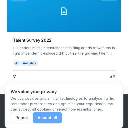
Talent Survey 2022
HR leaders must understand the shifting needs of workers in
light of pandemic-induced difficulties: the growing talent
shortage, snowballing turnover, widespread anxiety and
AI
Analytics
burnout, and employees demanding more — more
opportunities, benefits, empathy, wellness offerings, and so
on.
0
We value your privacy
We use cookies and similar technologies to analyse traffic,
remember preferences and optimise your experience. You
B2B Content Syndication Platform
can accept all cookies or reject non-essential ones.
Privacy Policy
Terms & Conditions
Data Retention Policy
Reject
Accept all
© 2026 The.Report. All rights reserved.