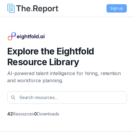
Sign up
Explore the Eightfold
Resource Library
AI-powered talent intelligence for hiring, retention
and workforce planning.
42
Resources
0
Downloads