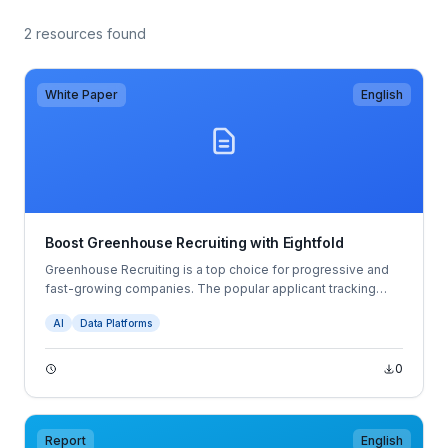
2 resources found
White Paper
English
Boost Greenhouse Recruiting with Eightfold
Greenhouse Recruiting is a top choice for progressive and
fast-growing companies. The popular applicant tracking
system (ATS) provides a proven foundation for hiring
AI
Data Platforms
success.
0
Report
English