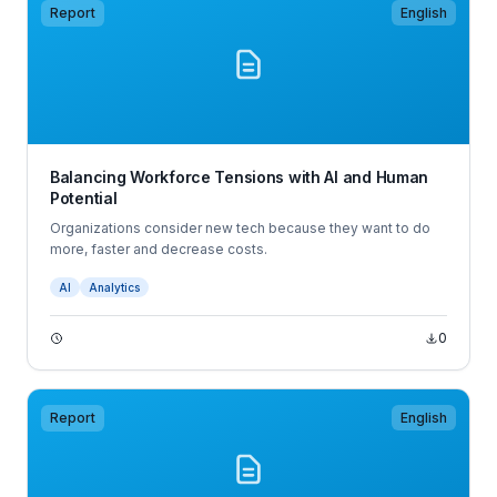
Report
English
Balancing Workforce Tensions with AI and Human
Potential
Organizations consider new tech because they want to do
more, faster and decrease costs.
AI
Analytics
0
Report
English