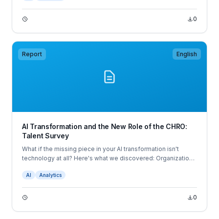
0
Report
English
AI Transformation and the New Role of the CHRO:
Talent Survey
What if the missing piece in your AI transformation isn't
technology at all? Here's what we discovered: Organizations
struggling with AI adoption and those achieving
AI
Analytics
breakthrough results are doing one thing dramatically
differently — and it's not what you'd expect.
0