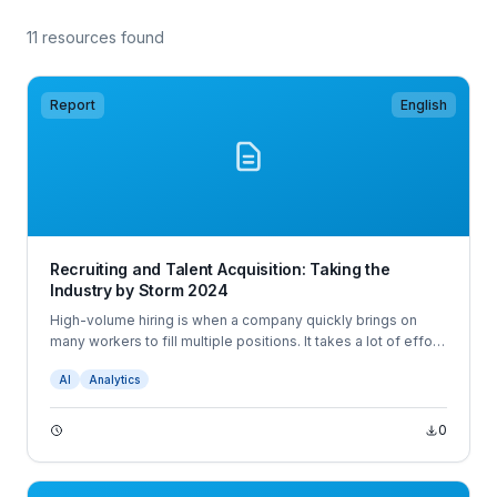
11 resources found
Report
English
Recruiting and Talent Acquisition: Taking the
Industry by Storm 2024
High-volume hiring is when a company quickly brings on
many workers to fill multiple positions. It takes a lot of effort
and resources at all stages to successfully conduct a high-
AI
Analytics
volume hiring campaign. It’s more than going through
hundreds or thousands of applications.
0