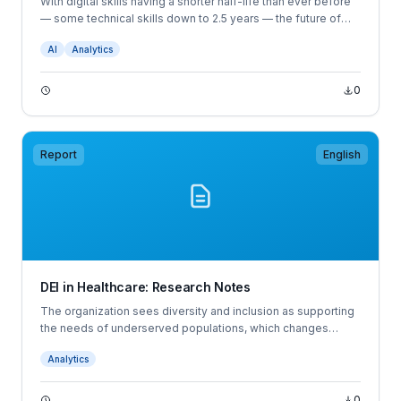
With digital skills having a shorter half-life than ever before
— some technical skills down to 2.5 years — the future of
work demands a new approach to hiring and workforce
AI
Analytics
planning.
0
Report
English
DEI in Healthcare: Research Notes
The organization sees diversity and inclusion as supporting
the needs of underserved populations, which changes
based on societal and economic circumstances. This
Analytics
research note is based on an interview with the diversity and
inclusion leader of the organization.
0