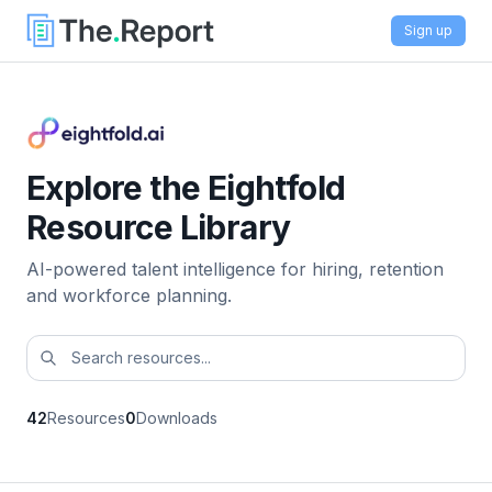
Sign up
Explore the Eightfold
Resource Library
AI-powered talent intelligence for hiring, retention
and workforce planning.
42
Resources
0
Downloads