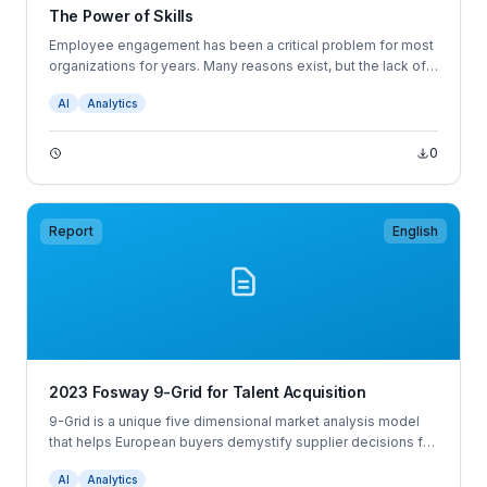
The Power of Skills
Employee engagement has been a critical problem for most
organizations for years. Many reasons exist, but the lack of
focus on developing critical skills is a big one.
AI
Analytics
0
Report
English
2023 Fosway 9-Grid for Talent Acquisition
9-Grid is a unique five dimensional market analysis model
that helps European buyers demystify supplier decisions for
next gen HR, Talent and Learning.
AI
Analytics