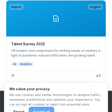
Report
English
Talent Survey 2022
HR leaders must understand the shifting needs of workers in
light of pandemic-induced difficulties: the growing talent
shortage, snowballing turnover, widespread anxiety and
AI
Analytics
burnout, and employees demanding more — more
opportunities, benefits, empathy, wellness offerings, and so
on.
0
We value your privacy
We use cookies and similar technologies to analyse traffic,
remember preferences and optimise your experience. You
B2B Content Syndication Platform
can accept all cookies or reject non-essential ones.
Privacy Policy
Terms & Conditions
Data Retention Policy
Reject
Accept all