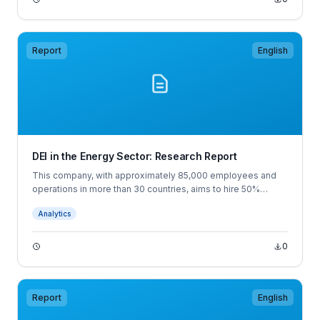
Report
English
DEI in the Energy Sector: Research Report
This company, with approximately 85,000 employees and
operations in more than 30 countries, aims to hire 50%
women among all new hires. To retain women, the
Analytics
organization stresses early-career development.
0
Report
English