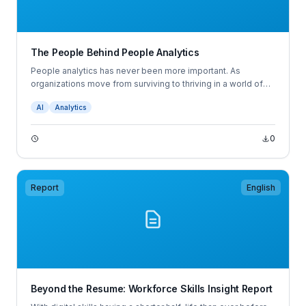
The People Behind People Analytics
People analytics has never been more important. As
organizations move from surviving to thriving in a world of
continuous disruption, leaders are asking fundamentally new
AI
Analytics
questions about the business, its people, and the work they
perform.
0
Report
English
Beyond the Resume: Workforce Skills Insight Report