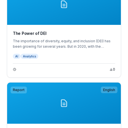
The Power of DEI
The importance of diversity, equity, and inclusion (DEI) has
been growing for several years. But in 2020, with the
coronavirus pandemic and the movement for racial justice, it
AI
Analytics
became a business imperative for every organization that
wants to engage employees, relate to customers, and serve
their communities.
0
Report
English