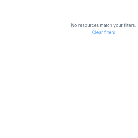
No resources match your filters.
Clear filters