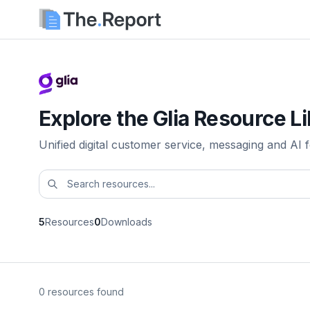
Explore the Glia Resource L
Unified digital customer service, messaging and AI fo
5
Resources
0
Downloads
0 resources found