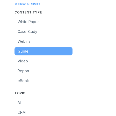
✕ Clear all filters
CONTENT TYPE
White Paper
Case Study
Webinar
Guide
Video
Report
eBook
TOPIC
AI
CRM