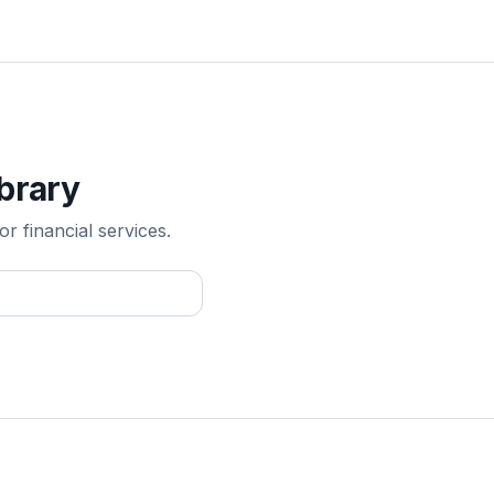
ibrary
r financial services.