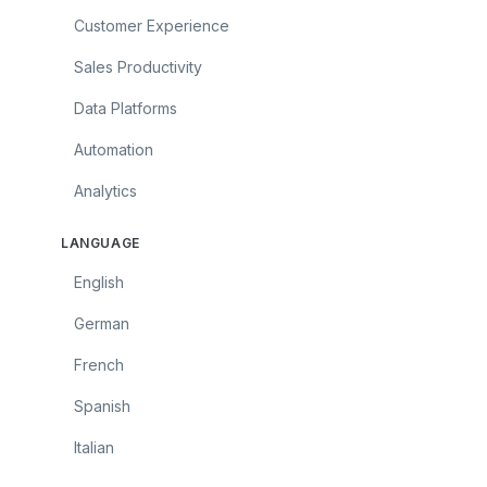
Customer Experience
Sales Productivity
Data Platforms
Automation
Analytics
LANGUAGE
English
German
French
Spanish
Italian