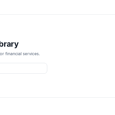
ibrary
r financial services.