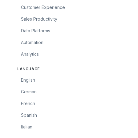
Customer Experience
Sales Productivity
Data Platforms
Automation
Analytics
LANGUAGE
English
German
French
Spanish
Italian