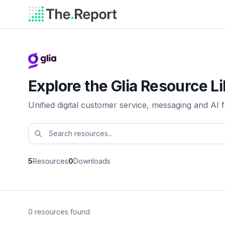
Explore the Glia Resource L
Unified digital customer service, messaging and AI fo
5
Resources
0
Downloads
0 resources found