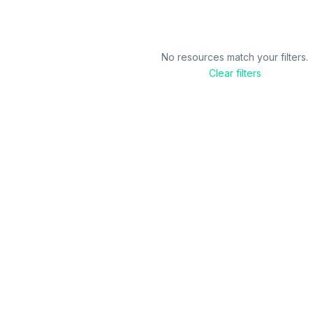
No resources match your filters.
Clear filters