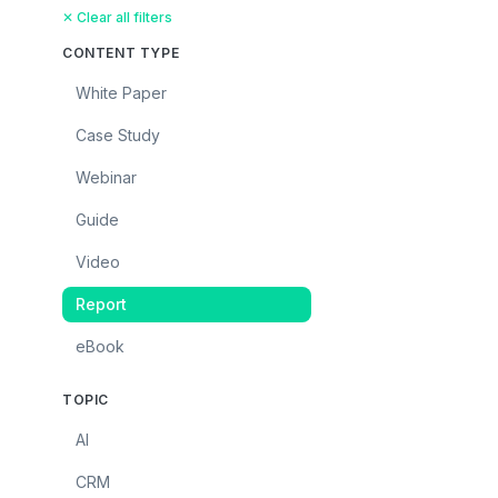
✕ Clear all filters
CONTENT TYPE
White Paper
Case Study
Webinar
Guide
Video
Report
eBook
TOPIC
AI
CRM