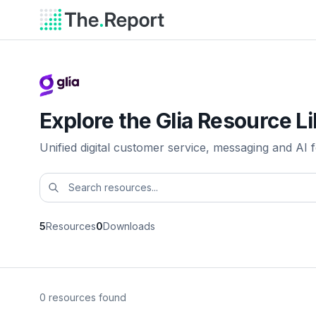
Explore the Glia Resource L
Unified digital customer service, messaging and AI fo
5
Resources
0
Downloads
0 resources found