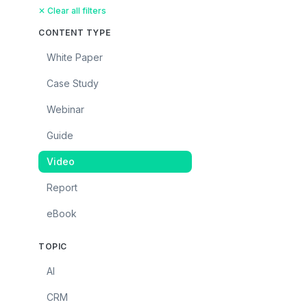
✕ Clear all filters
CONTENT TYPE
White Paper
Case Study
Webinar
Guide
Video
Report
eBook
TOPIC
AI
CRM