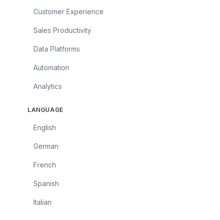
Customer Experience
Sales Productivity
Data Platforms
Automation
Analytics
LANGUAGE
English
German
French
Spanish
Italian