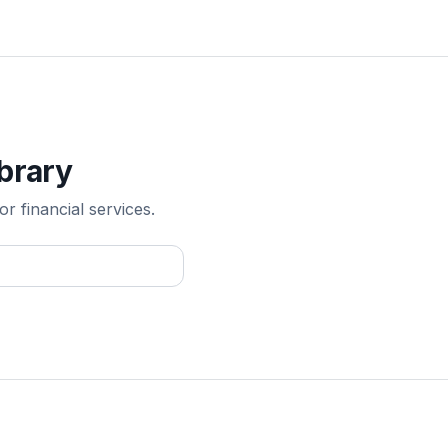
ibrary
r financial services.