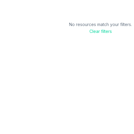
No resources match your filters.
Clear filters