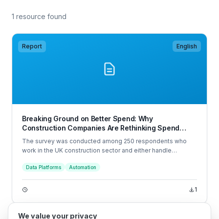
1 resource found
Report
English
Breaking Ground on Better Spend: Why
Construction Companies Are Rethinking Spend
Management in 2025
The survey was conducted among 250 respondents who
work in the UK construction sector and either handle
company spend or have some visibility over it. The
Data Platforms
Automation
interviews were conducted online by Sapio Research in
June 2025 using an email invitation and an online survey.
1
We value your privacy