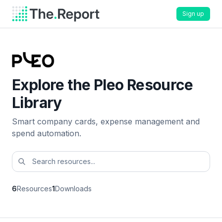
Sign up
Explore the Pleo Resource
Library
Smart company cards, expense management and
spend automation.
6
Resources
1
Downloads