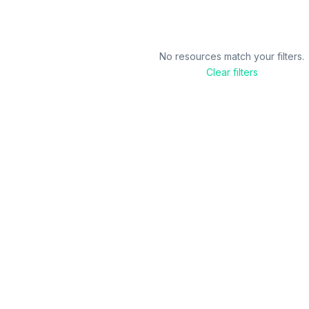
No resources match your filters.
Clear filters