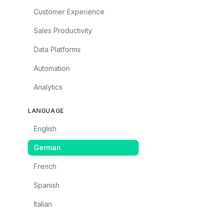
Customer Experience
Sales Productivity
Data Platforms
Automation
Analytics
LANGUAGE
English
German
French
Spanish
Italian