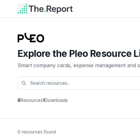
Explore the Pleo Resource L
Smart company cards, expense management and s
6
Resources
1
Downloads
0 resources found