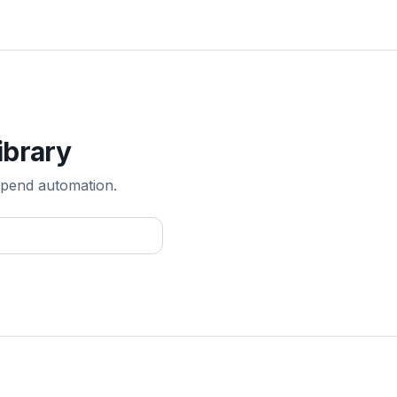
ibrary
pend automation.