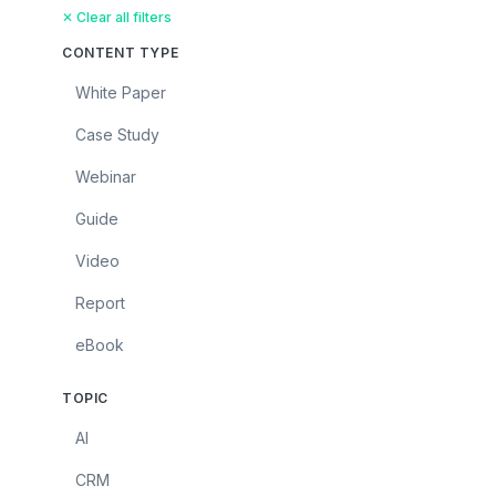
✕ Clear all filters
CONTENT TYPE
White Paper
Case Study
Webinar
Guide
Video
Report
eBook
TOPIC
AI
CRM