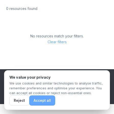
0 resources found
No resources match your filters.
Clear filters
We value your privacy
B2B Content Syndication Platform
We use cookies and similar technologies to analyse traffic,
Privacy Policy
Terms & Conditions
Data Retention Policy
remember preferences and optimise your experience. You
© 2026 The.Report. All rights reserved.
can accept all cookies or reject non-essential ones.
Reject
Accept all