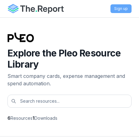
Sign up
Explore the Pleo Resource
Library
Smart company cards, expense management and
spend automation.
6
Resources
1
Downloads