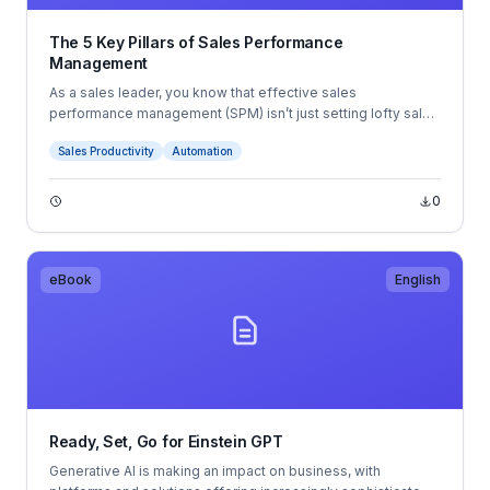
The 5 Key Pillars of Sales Performance
Management
As a sales leader, you know that effective sales
performance management (SPM) isn’t just setting lofty sales
targets and then pushing your team to achieve them. A true
Sales Productivity
Automation
SPM strategy requires a systematic, comprehensive
approach to selling at scale.
0
eBook
English
Ready, Set, Go for Einstein GPT
Generative AI is making an impact on business, with