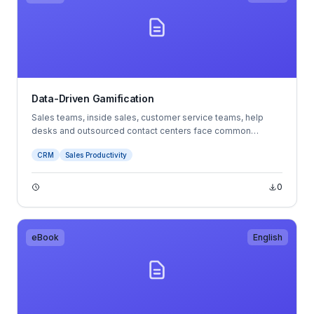
Data-Driven Gamification
Sales teams, inside sales, customer service teams, help
desks and outsourced contact centers face common
challenges. These businesses rise and fall with the
CRM
Sales Productivity
motivation, commitment and minute-to-minute actions of
their sales and service agents.
0
eBook
English