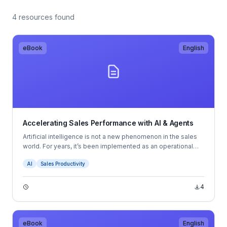
4 resources found
eBook
English
Accelerating Sales Performance with AI & Agents
Artificial intelligence is not a new phenomenon in the sales
world. For years, it’s been implemented as an operational
tool, helping sales organizations mitigate inefficiencies and
AI
Sales Productivity
automate routine tasks. But now, as AI continues to evolve,
it’s moving from the sidelines to the center of sales
performance strategy — giving leaders deeper insights,
4
faster decision-making capabilities, and a competitive
edge.
eBook
English