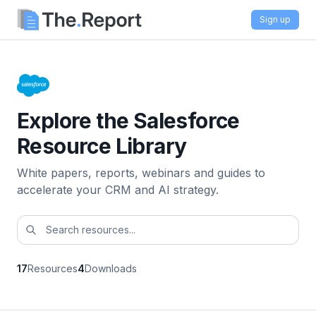
Sign up
Explore the Salesforce
Resource Library
White papers, reports, webinars and guides to
accelerate your CRM and AI strategy.
17
Resources
4
Downloads