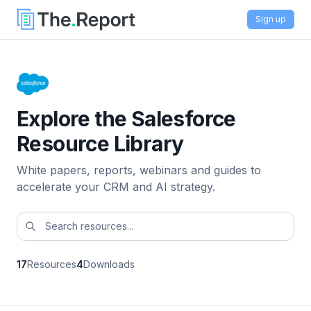
Sign up
Explore the Salesforce
Resource Library
White papers, reports, webinars and guides to
accelerate your CRM and AI strategy.
17
Resources
4
Downloads