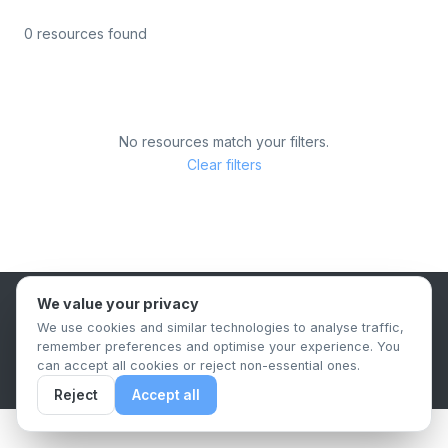
0 resources found
No resources match your filters.
Clear filters
We value your privacy
B2B Content Syndication Platform
We use cookies and similar technologies to analyse traffic,
Privacy Policy
Terms & Conditions
Data Retention Policy
remember preferences and optimise your experience. You
© 2026 The.Report. All rights reserved.
can accept all cookies or reject non-essential ones.
Reject
Accept all