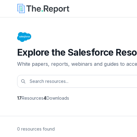
Explore the Salesforce Reso
White papers, reports, webinars and guides to acc
17
Resources
4
Downloads
0 resources found