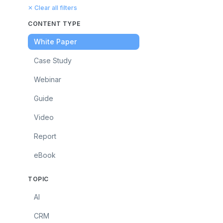
✕ Clear all filters
CONTENT TYPE
White Paper
Case Study
Webinar
Guide
Video
Report
eBook
TOPIC
AI
CRM