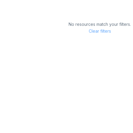
No resources match your filters.
Clear filters