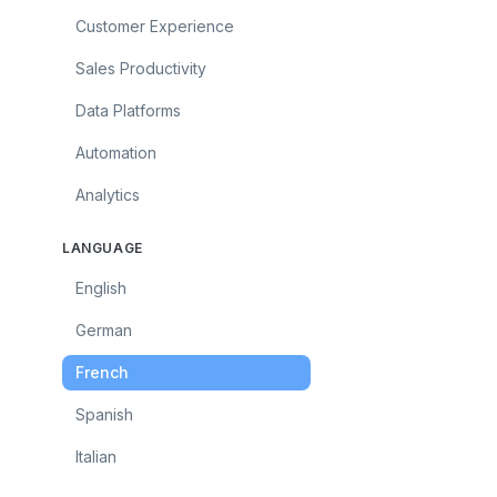
Customer Experience
Sales Productivity
Data Platforms
Automation
Analytics
LANGUAGE
English
German
French
Spanish
Italian