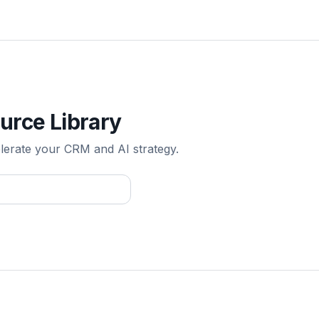
urce Library
elerate your CRM and AI strategy.