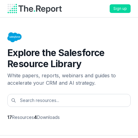
Sign up
Explore the Salesforce
Resource Library
White papers, reports, webinars and guides to
accelerate your CRM and AI strategy.
17
Resources
4
Downloads