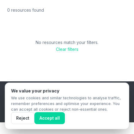
0 resources found
No resources match your filters.
Clear filters
We value your privacy
B2B Content Syndication Platform
We use cookies and similar technologies to analyse traffic,
Privacy Policy
Terms & Conditions
Data Retention Policy
remember preferences and optimise your experience. You
© 2026 The.Report. All rights reserved.
can accept all cookies or reject non-essential ones.
Reject
Accept all