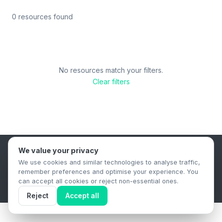
0 resources found
No resources match your filters.
Clear filters
We value your privacy
B2B Content Syndication Platform
We use cookies and similar technologies to analyse traffic,
Privacy Policy
Terms & Conditions
Data Retention Policy
remember preferences and optimise your experience. You
© 2026 The.Report. All rights reserved.
can accept all cookies or reject non-essential ones.
Reject
Accept all