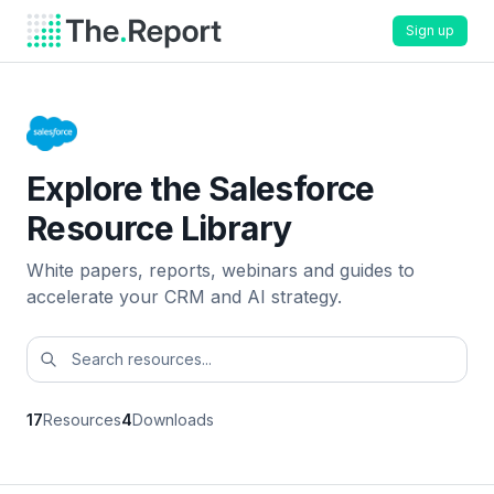
Sign up
Explore the Salesforce
Resource Library
White papers, reports, webinars and guides to
accelerate your CRM and AI strategy.
17
Resources
4
Downloads