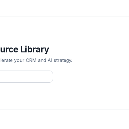
urce Library
elerate your CRM and AI strategy.