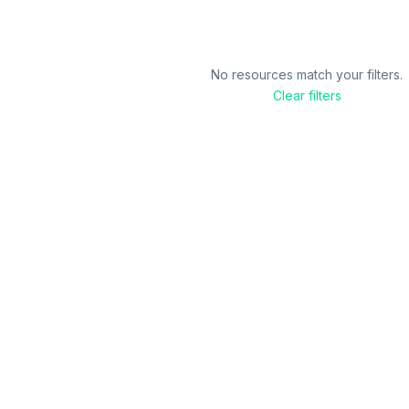
No resources match your filters.
Clear filters