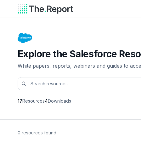
Explore the Salesforce Reso
White papers, reports, webinars and guides to acc
17
Resources
4
Downloads
0 resources found