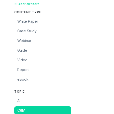
✕ Clear all filters
CONTENT TYPE
White Paper
Case Study
Webinar
Guide
Video
Report
eBook
TOPIC
AI
CRM