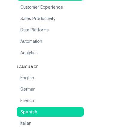
Customer Experience
Sales Productivity
Data Platforms
Automation
Analytics
LANGUAGE
English
German
French
Spanish
Italian