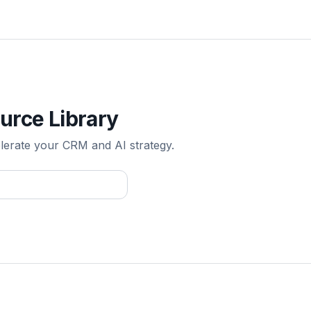
urce Library
elerate your CRM and AI strategy.