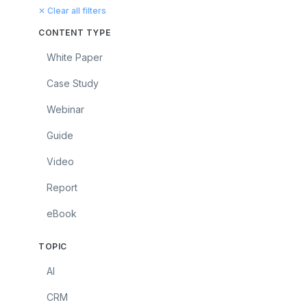
✕ Clear all filters
CONTENT TYPE
White Paper
Case Study
Webinar
Guide
Video
Report
eBook
TOPIC
AI
CRM