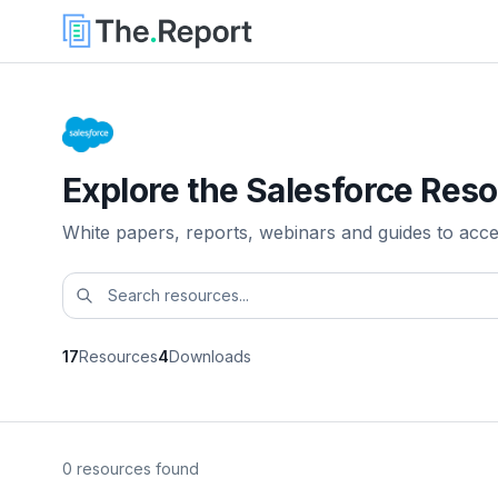
Explore the Salesforce Reso
White papers, reports, webinars and guides to acc
17
Resources
4
Downloads
0 resources found