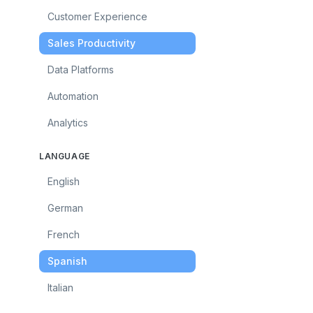
Customer Experience
Sales Productivity
Data Platforms
Automation
Analytics
LANGUAGE
English
German
French
Spanish
Italian