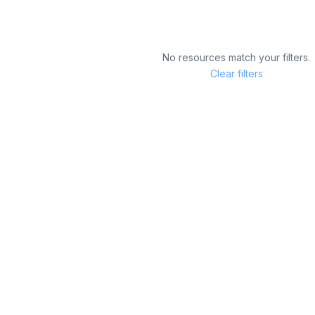
No resources match your filters.
Clear filters