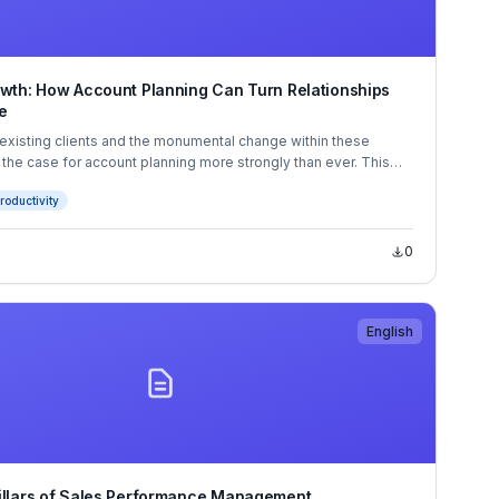
owth: How Account Planning Can Turn Relationships
e
existing clients and the monumental change within these
 the case for account planning more strongly than ever. This
ow you how you can use account planning to grow your
roductivity
and your revenue in the process.
0
English
illars of Sales Performance Management