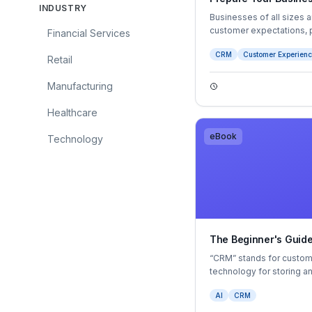
INDUSTRY
Businesses of all sizes 
customer expectations, p
Financial Services
to reduce costs.
CRM
Customer Experien
Retail
Manufacturing
Healthcare
eBook
Technology
The Beginner's Guid
“CRM” stands for customer
technology for storing a
interactions with custome
AI
CRM
you look beyond its initia
valuable pieces of busin