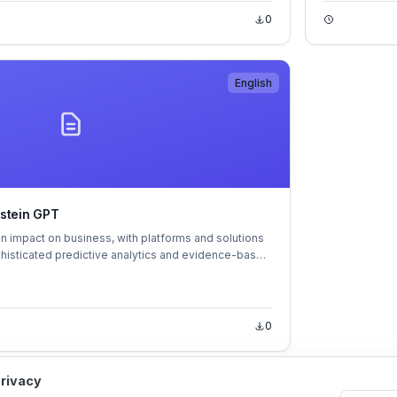
0
English
nstein GPT
an impact on business, with platforms and solutions
phisticated predictive analytics and evidence-based
 are here to stay – it's time to embrace them if you
0
privacy