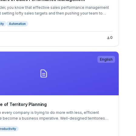
ader, you know that effective sales performance management
st setting lofty sales targets and then pushing your team to
 A true SPM strategy requires a systematic, comprehensive
ity
Automation
lling at scale.
0
English
 of Territory Planning
 every company is trying to do more with less, efficient
ave become a business imperative. Well-designed territories
mize coverage and revenue, reduce travel costs, and set
roductivity
for success. But can your company’s territory planning process
today’s pace of change?