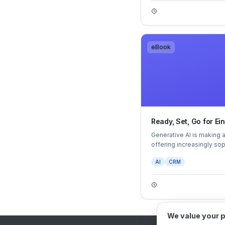
business’s vision.
eBook
Ready, Set, Go for Ei
Generative AI is making 
offering increasingly so
action guidance. GPT apps
AI
CRM
haven't already.
We value your 