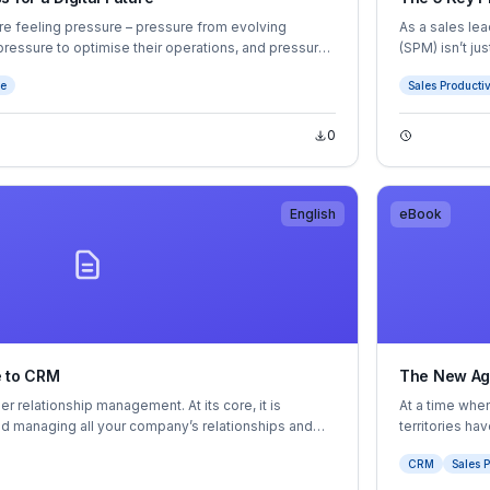
are feeling pressure – pressure from evolving
As a sales le
ressure to optimise their operations, and pressure
(SPM) isn’t ju
achieve them.
ce
Sales Productiv
approach to se
0
English
eBook
e to CRM
The New Age
 relationship management. At its core, it is
At a time when
nd managing all your company’s relationships and
territories h
rs and prospects — all in one central location. But if
help you maxi
CRM
Sales P
l purpose, you’ll see that it’s one of the most
every rep up 
ess technology available to help you meet your
keep up with 