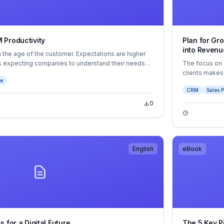
 Productivity
Plan for Gr
into Revenu
 in the age of the customer. Expectations are higher
rs expecting companies to understand their needs
The focus on 
lized experiences. And they look for the same level
clients makes
ce
er they interact with a large company or a small one.
eBook will sh
CRM
Sales P
relationships 
0
English
eBook
 for a Digital Future
The 5 Key P