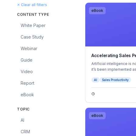
✕ Clear all filters
eBook
CONTENT TYPE
White Paper
Case Study
Webinar
Accelerating Sales P
Guide
Artificial intelligence i
it’s been implemented as
Video
mitigate inefficiencies a
AI
Sales Productivity
to evolve, it’s moving fr
Report
strategy — giving leader
capabilities, and a comp
eBook
TOPIC
eBook
AI
CRM