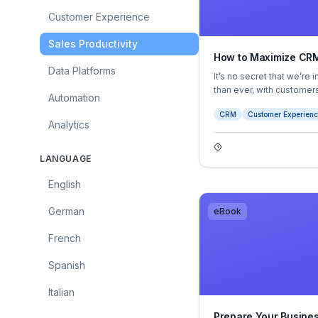
Customer Experience
Sales Productivity
How to Maximize CRM
Data Platforms
It’s no secret that we’re
than ever, with custome
Automation
and offer highly persona
CRM
Customer Experien
of personalization, wheth
Analytics
LANGUAGE
English
German
eBook
French
Spanish
Italian
Prepare Your Business