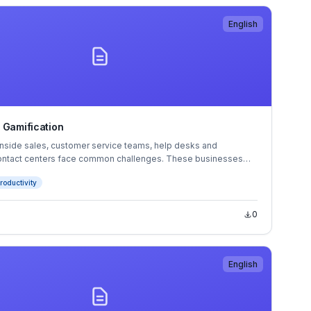
English
 Gamification
inside sales, customer service teams, help desks and
ontact centers face common challenges. These businesses
 with the motivation, commitment and minute-to-minute actions
roductivity
 and service agents.
0
English