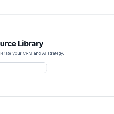
urce Library
elerate your CRM and AI strategy.