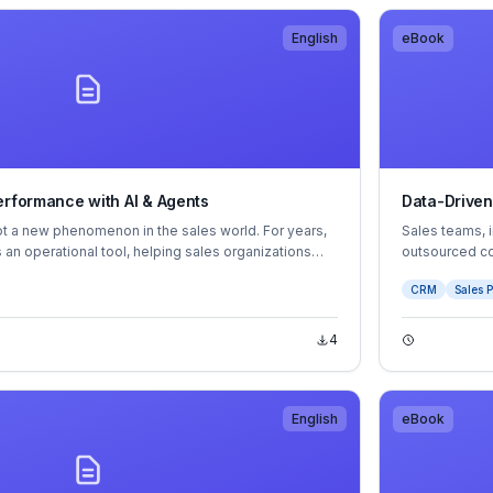
English
eBook
erformance with AI & Agents
Data-Driven
s not a new phenomenon in the sales world. For years,
Sales teams, 
 an operational tool, helping sales organizations
outsourced c
nd automate routine tasks. But now, as AI continues
rise and fall
CRM
Sales P
om the sidelines to the center of sales performance
of their sales
s deeper insights, faster decision-making
etitive edge.
4
English
eBook