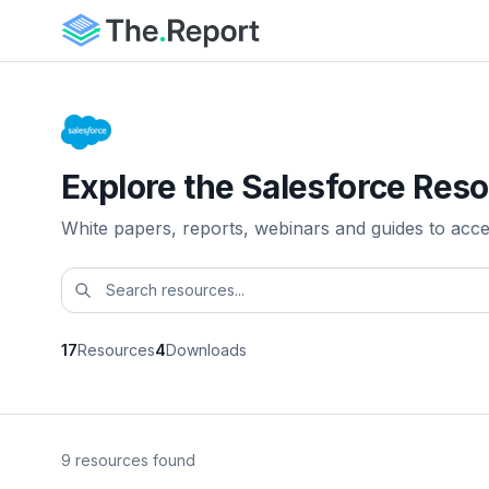
Explore the Salesforce Reso
White papers, reports, webinars and guides to acc
17
Resources
4
Downloads
9 resources found