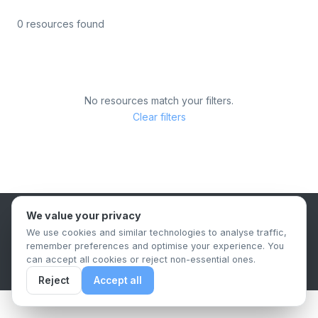
0 resources found
No resources match your filters.
Clear filters
We value your privacy
B2B Content Syndication Platform
We use cookies and similar technologies to analyse traffic,
Privacy Policy
Terms & Conditions
Data Retention Policy
remember preferences and optimise your experience. You
© 2026 The.Report. All rights reserved.
can accept all cookies or reject non-essential ones.
Reject
Accept all