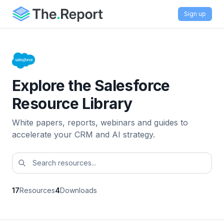
Sign up
Explore the Salesforce
Resource Library
White papers, reports, webinars and guides to
accelerate your CRM and AI strategy.
17
Resources
4
Downloads