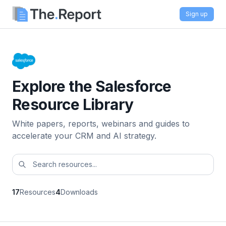
Sign up
Explore the Salesforce
Resource Library
White papers, reports, webinars and guides to
accelerate your CRM and AI strategy.
17
Resources
4
Downloads