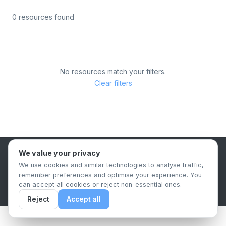
0 resources found
No resources match your filters.
Clear filters
We value your privacy
B2B Content Syndication Platform
We use cookies and similar technologies to analyse traffic,
Privacy Policy
Terms & Conditions
Data Retention Policy
remember preferences and optimise your experience. You
© 2026 The.Report. All rights reserved.
can accept all cookies or reject non-essential ones.
Reject
Accept all