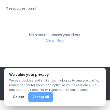
0 resources found
No resources match your filters.
Clear filters
We value your privacy
B2B Content Syndication Platform
We use cookies and similar technologies to analyse traffic,
Privacy Policy
Terms & Conditions
Data Retention Policy
remember preferences and optimise your experience. You
© 2026 The.Report. All rights reserved.
can accept all cookies or reject non-essential ones.
Reject
Accept all