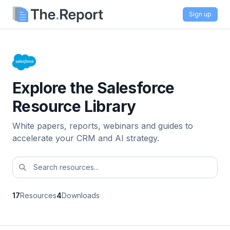
Sign up
Explore the Salesforce
Resource Library
White papers, reports, webinars and guides to
accelerate your CRM and AI strategy.
17
Resources
4
Downloads