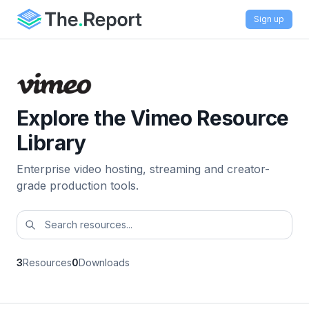
Sign up
Explore the Vimeo Resource
Library
Enterprise video hosting, streaming and creator-
grade production tools.
3
Resources
0
Downloads