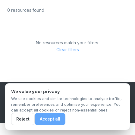
0 resources found
No resources match your filters.
Clear filters
We value your privacy
B2B Content Syndication Platform
We use cookies and similar technologies to analyse traffic,
Privacy Policy
Terms & Conditions
Data Retention Policy
remember preferences and optimise your experience. You
© 2026 The.Report. All rights reserved.
can accept all cookies or reject non-essential ones.
Reject
Accept all