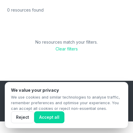
0 resources found
No resources match your filters.
Clear filters
We value your privacy
B2B Content Syndication Platform
We use cookies and similar technologies to analyse traffic,
Privacy Policy
Terms & Conditions
Data Retention Policy
remember preferences and optimise your experience. You
© 2026 The.Report. All rights reserved.
can accept all cookies or reject non-essential ones.
Reject
Accept all