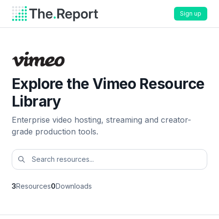
Sign up
Explore the Vimeo Resource
Library
Enterprise video hosting, streaming and creator-
grade production tools.
3
Resources
0
Downloads